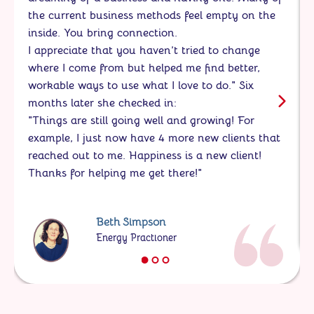
the current business methods feel empty on the
inside. You bring connection.
I appreciate that you haven’t tried to change
where I come from but helped me find better,
workable ways to use what I love to do." Six
months later she checked in:
"Things are still going well and growing! For
example, I just now have 4 more new clients that
reached out to me. Happiness is a new client!
Thanks for helping me get there!"
Beth Simpson
Energy Practioner