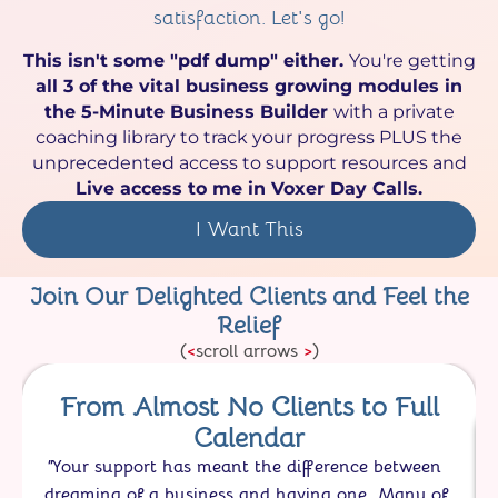
satisfaction. Let's go!
This isn't some "pdf dump" either.
You're getting
all 3 of the vital business growing modules in
the 5-Minute Business Builder
with a private
coaching library to track your progress PLUS the
unprecedented access to support resources and
Live access to me in Voxer Day Calls.
I Want This
Join Our Delighted Clients and Feel the
Relief
(
<
scroll arrows
>
)
From Almost No Clients to Full
Calendar
"
Your support has meant the difference between
dreaming of a business and having one. Many of