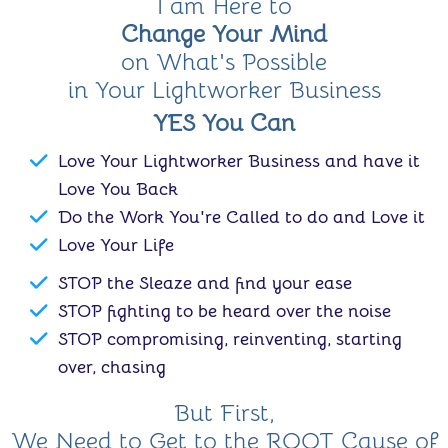
I am Here to
Change Your Mind
on What's Possible
in Your Lightworker Business
YES You Can
Love Your Lightworker Business and have it
Love You Back
Do the Work You're Called to do and Love it
Love Your Life
STOP the Sleaze and find your ease
STOP fighting to be heard over the noise
STOP compromising, reinventing, starting
over, chasing
But First,
We Need to Get to the ROOT Cause of