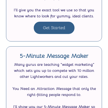
I'll give you the exact tool we use so that you
know where to look for yummy, ideal clients.
Get Started
5-Minute Message Maker
Many gurus are teaching "widget marketing"
which sets you up to compete with 10 million
other Lightworkers and cut your rates.
You Need an Attraction Message that only the
right-fitting people respond to.
I’ll show you our
5-Minute Message Maker
so