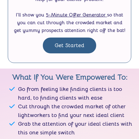
I'll show you
5-Minute Offer Generator
so that
you can cut through the crowded market and
get yummy prospects attention right off the bat!
Get Started
What If You Were Empowered To:
Go from feeling like finding clients is too
hard, to finding clients with ease
Cut through the crowded market of other
lightworkers to find your next ideal client
Grab the attention of your ideal clients with
this one simple switch