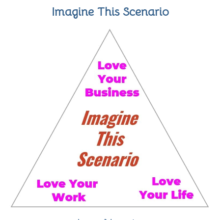
Imagine This Scenario