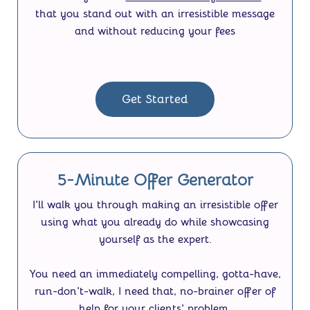
that you stand out with an irresistible message
and without reducing your fees
Get Started
5-Minute Offer Generator
I'll walk you through making an irresistible offer
using what you already do while showcasing
yourself as the expert.
You need an immediately compelling, gotta-have,
run-don't-walk, I need that, no-brainer offer of
help for your clients' problem.