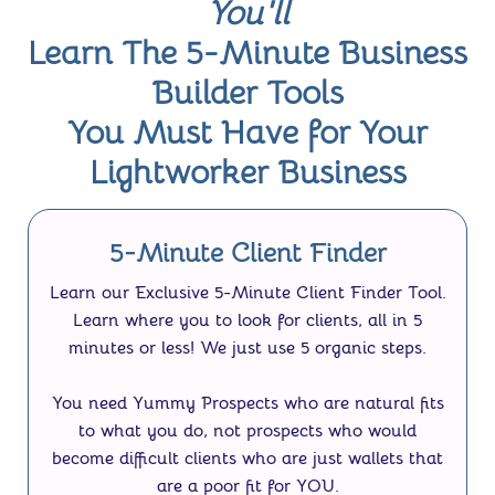
You'll
Learn The 5-Minute Business
Builder Tools
You Must Have for Your
Lightworker Business
5-Minute Client Finder
Learn our
Exclusive 5-Minute Client Finder Tool.
Learn where you to look for clients, all in 5
minutes or less! We just use 5 organic steps.
You need Yummy Prospects who are natural fits
to what you do, not prospects who would
become difficult clients who are just wallets that
are a poor fit for YOU.