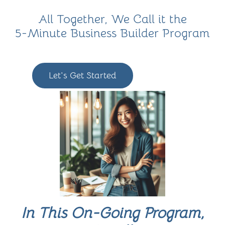
All Together, We Call it the
5-Minute Business Builder Program
Let's Get Started
In This On-Going Program,