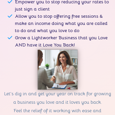
Empower you to stop reducing your rates to
just sign a client
Allow you to stop offering free sessions &
make an income doing what you are called
to do and what you love to do
Grow a Lightworker Business that you Love
AND have it Love You Back!
Let's dig in and get your year on track for growing
a business you love and it loves you back.
Feel the relief of it working with ease and