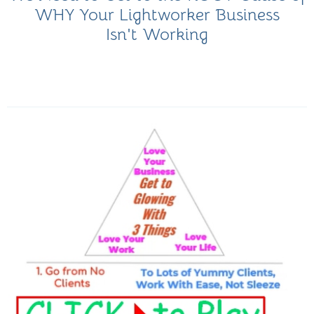
WHY Your Lightworker Business
Isn't Working