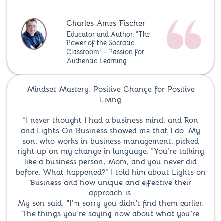
Charles Ames Fischer
Educator and Author, “The
Power of the Socratic
Classroom” - Passion for
Authentic Learning
Mindset Mastery, Positive Change for Positive
Living
“I never thought I had a business mind, and Ron
and Lights On Business showed me that I do. My
son, who works in business management, picked
right up on my change in language. "You're talking
like a business person, Mom, and you never did
before. What happened?" I told him about Lights on
Business and how unique and effective their
approach is.
My son said, "I'm sorry you didn't find them earlier.
The things you're saying now about what you're