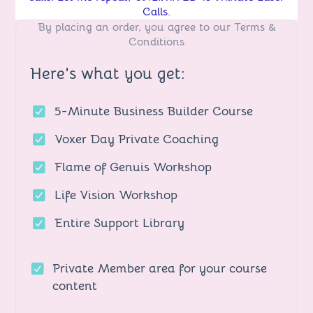
Calls.
By placing an order, you agree to our
Terms &
Conditions
Here's what you get:
5-Minute Business Builder Course
Voxer Day Private Coaching
Flame of Genuis Workshop
Life Vision Workshop
Entire Support Library
Private Member area for your course
content