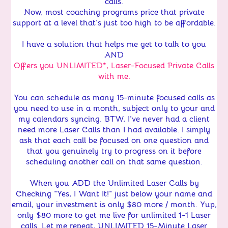
calls.
Now, most coaching programs price that private
support at a level that's just too high to be affordable.
I have a solution that helps me get to talk to you
AND
Offers you UNLIMITED*, Laser-Focused Private Calls
with me.
You can schedule as many 15-minute focused calls as
you need to use in a month, subject only to your and
my calendars syncing. BTW, I've never had a client
need more Laser Calls than I had available. I simply
ask that each call be focused on one question and
that you genuinely try to progress on it before
scheduling another call on that same question.
When you ADD the Unlimited Laser Calls by
Checking "Yes, I Want It!"
just below your name and
email, your investment is only $80 more / month. Yup,
only $80 more to get me live for unlimited 1-1 Laser
calls. Let me repeat, UNLIMITED 15-Minute Laser