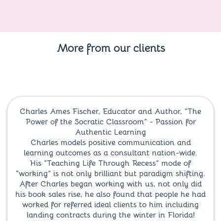
More from our clients
Charles Ames Fischer, Educator and Author, “The
Power of the Socratic Classroom” - Passion for
Authentic Learning
Charles models positive communication and
learning outcomes as a consultant nation-wide.
His “Teaching Life Through Recess” mode of
“working” is not only brilliant but paradigm shifting.
After Charles began working with us, not only did
his book sales rise, he also found that people he had
worked for referred ideal clients to him including
landing contracts during the winter in Florida!