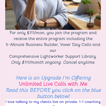
For only $111/mon, you join the program and
receive the entire program including the
5-Minute Business Builder, Voxer Day Calls and
our
Comprehensive Lightworker Support Library.
Only $111/month ongoing. Cancel anytime.
Here is an
Upgrade I'm Offering
Unlimited Live Calls with Me
Read this BEFORE you click on the blue
button below!
I love talking to my clients live on private, 1-1 coaching