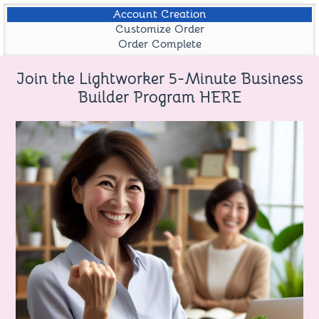
Account Creation
Customize Order
Order Complete
Join the Lightworker 5-Minute Business
Builder Program HERE