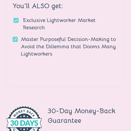
You'll ALSO get:
Exclusive Lightworker Market
Research
Master Purposeful Decision-Making to
Avoid the Dillemma that Dooms Many
Lightworkers
30-Day Money-Back
Guarantee