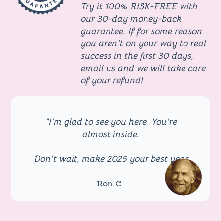
Try it
100% RISK-FREE with
our 30-day money-back
guarantee
. If for some reason
you aren't on your way to real
success in the first 30 days,
email us and we will take care
of your refund!
"I'm glad to see you here. You're
almost inside.
Don't wait, make 2025 your best year
Ron C.